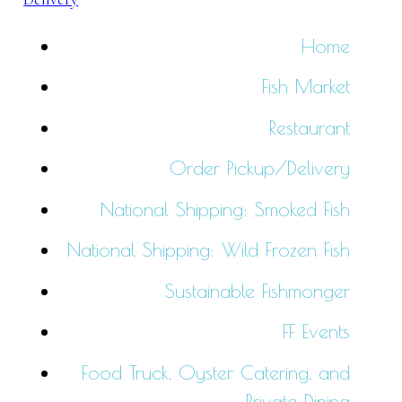
Home
Fish Market
Restaurant
Order Pickup/Delivery
National Shipping: Smoked Fish
National Shipping: Wild Frozen Fish
Sustainable Fishmonger
FF Events
Food Truck, Oyster Catering, and
Private Dining