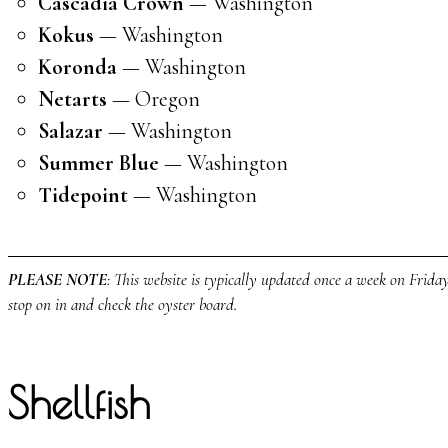
Cascadia Crown
— Washington
Kokus
— Washington
Koronda
— Washington
Netarts
— Oregon
Salazar
— Washington
Summer Blue
— Washington
Tidepoint
— Washington
PLEASE NOTE
: This website is typically updated once a week on Fridays
stop on in and check the oyster board.
Shellfish