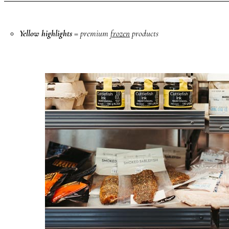
Yellow highlights
= premium
frozen
products