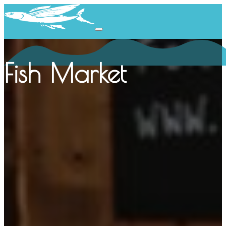
Fish Market