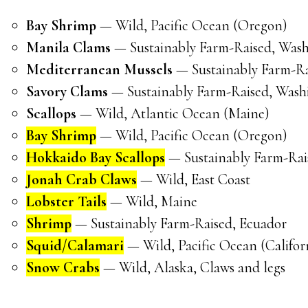
Bay Shrimp
— Wild, Pacific Ocean (Oregon)
Manila Clams
— Sustainably Farm-Raised, Was
Mediterranean Mussels
— Sustainably Farm-Ra
Savory Clams
— Sustainably Farm-Raised, Wash
Scallops
— Wild, Atlantic Ocean (Maine)
Bay Shrimp
— Wild, Pacific Ocean (Oregon)
Hokkaido Bay Scallops
— Sustainably Farm-Rai
Jonah Crab Claws
— Wild, East Coast
Lobster Tails
— Wild, Maine
Shrimp
— Sustainably Farm-Raised, Ecuador
Squid/Calamari
— Wild, Pacific Ocean (Califor
Snow Crabs
— Wild, Alaska, Claws and legs