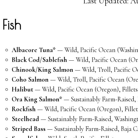
Last Updated: Au
Fish
Albacore Tuna*
— Wild, Pacific Ocean (Washing
Black Cod/Sablefish
— Wild, Pacific Ocean (Ore
Chinook/King Salmon
— Wild, Troll, Pacific O
Coho Salmon
— Wild, Troll, Pacific Ocean (Ore
Halibut
— Wild, Pacific Ocean (Oregon), Fillets
Ora King Salmon*
— Sustainably Farm-Raised, 
Rockfish
— Wild, Pacific Ocean (Oregon), Fillet
Steelhead
— Sustainably Farm-Raised, Washingto
Striped Bass
— Sustainably Farm-Raised, Baja Ca