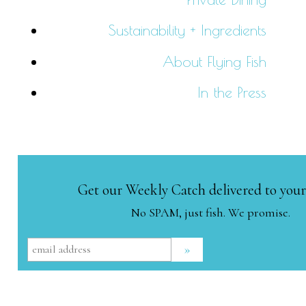
Sustainability + Ingredients
About Flying Fish
In the Press
Get our Weekly Catch delivered to your
No SPAM, just fish. We promise.