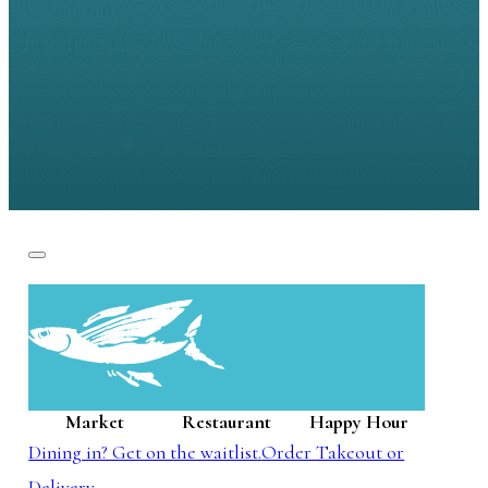
Built with ❤ by
MOM+POP, Ltd.
Market
Restaurant
Happy Hour
Dining in? Get on the waitlist.
Order Takeout or
Delivery