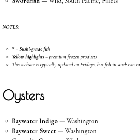
Swordfish
— Wild, South Pacific, Fillets
NOTES:
* = Sushi-grade fish
Yellow highlights
= premium
frozen
products
This website is typically updated on Fridays, but fish in stock can rot
Oysters
Baywater Indigo
— Washington
Baywater Sweet
— Washington