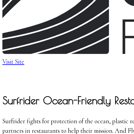
Visit Site
Surfrider Ocean-Friendly Rest
Surfrider fights for protection of the ocean, plastic
partners in restaurants to help their mission. And F