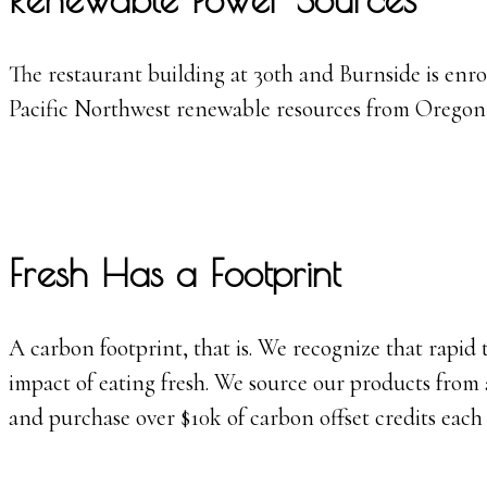
The restaurant building at 30th and Burnside is enro
Pacific Northwest renewable resources from Oregon,
Fresh Has a Footprint
A carbon footprint, that is. We recognize that rapid 
impact of eating fresh. We source our products from 
and purchase over $10k of carbon offset credits each 