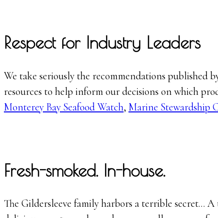
Respect for Industry Leaders
We take seriously the recommendations published by 
resources to help inform our decisions on which prod
Monterey Bay Seafood Watch
,
Marine Stewardship 
Fresh-smoked. In-house.
The Gildersleeve family harbors a terrible secret… A t