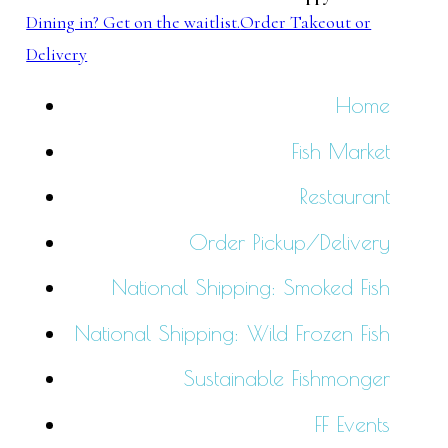
Dining in? Get on the waitlist.
Order Takeout or
Delivery
Home
Fish Market
Restaurant
Order Pickup/Delivery
National Shipping: Smoked Fish
National Shipping: Wild Frozen Fish
Sustainable Fishmonger
FF Events