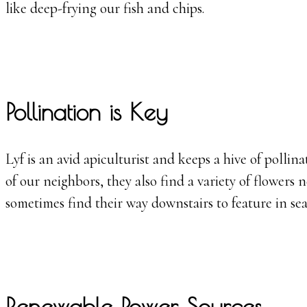
like deep-frying our fish and chips.
Pollination is Key
Lyf is an avid apiculturist and keeps a hive of poll
of our neighbors, they also find a variety of flowers
sometimes find their way downstairs to feature in sea
Renewable Power Sources