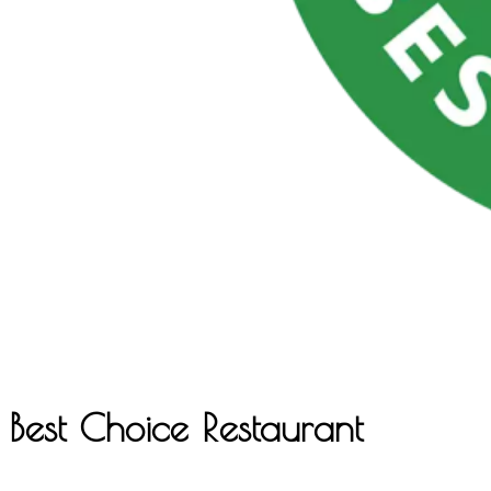
Best Choice Restaurant