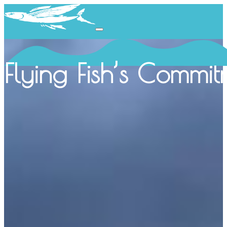
Flying Fish’s Commit