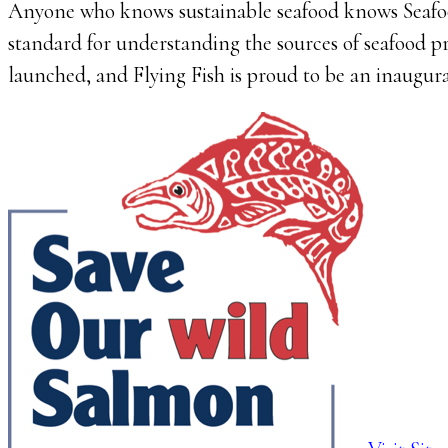
Anyone who knows sustainable seafood knows Seafo
standard for understanding the sources of seafood 
launched, and Flying Fish is proud to be an inaugur