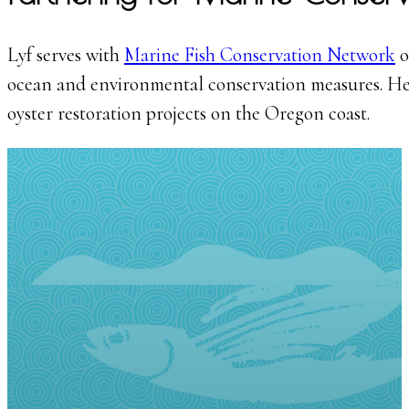
Lyf serves with
Marine Fish Conservation Network
o
ocean and environmental conservation measures. He 
oyster restoration projects on the Oregon coast.