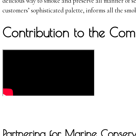
delicious way to smoke and preserve all manner of se
customers’ sophisticated palette, informs all the smo
Contribution to the Com
Partnering for Marine Conserva