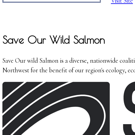
Visit Site
Save Our Wild Salmon
Save Our wild Salmon is a diverse, nationwide coalit
Northwest for the benefit of our region's ecology, 