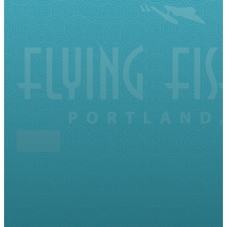
Follow me on Facebook
Follow me on LinkedIn