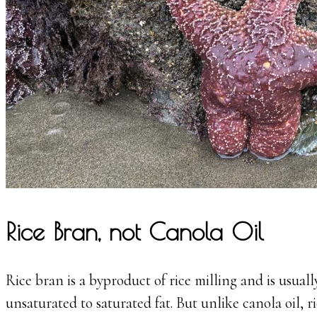
Rice Bran, not Canola Oil
Rice bran is a byproduct of rice milling and is usuall
unsaturated to saturated fat. But unlike canola oil, r