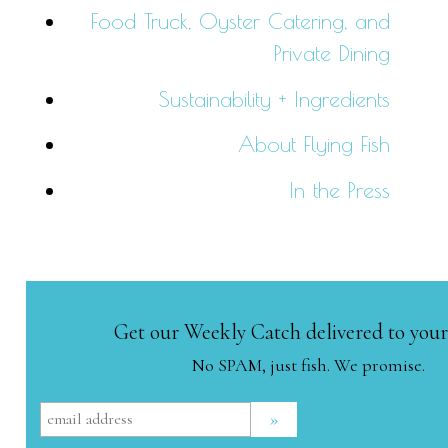
Food Truck, Oyster Catering, and
Private Dining
Sustainability + Ingredients
About Flying Fish
In the Press
Get our Weekly Catch delivered to your
No SPAM, just fish. We promise.