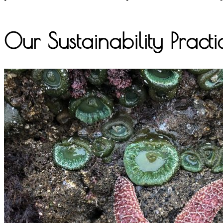
Our Sustainability Practi